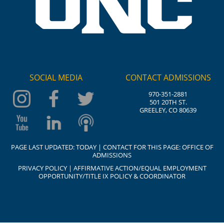
SOCIAL MEDIA
CONTACT ADMISSIONS
970-351-2881
501 20TH ST.
GREELEY, CO 80639
PAGE LAST UPDATED:
TODAY
| CONTACT FOR THIS PAGE:
OFFICE OF
ADMISSIONS
PRIVACY POLICY
|
AFFIRMATIVE ACTION/EQUAL EMPLOYMENT
OPPORTUNITY/TITLE IX POLICY & COORDINATOR