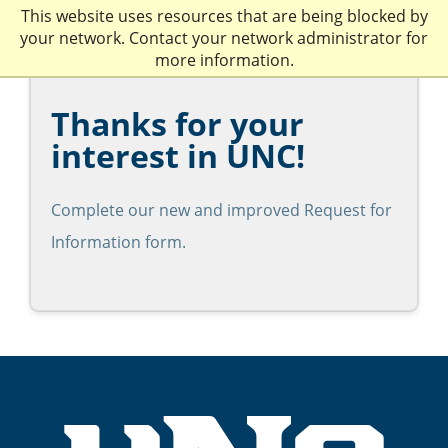
This website uses resources that are being blocked by
your network. Contact your network administrator for
more information.
Thanks for your
interest in UNC!
Complete our new and improved Request for
Information form.