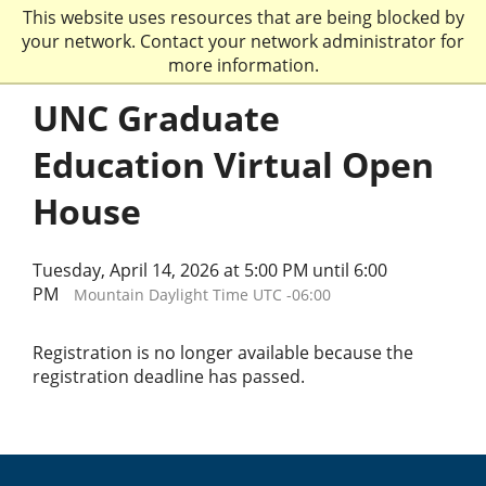
This website uses resources that are being blocked by
your network. Contact your network administrator for
more information.
UNC Graduate
Education Virtual Open
House
Tuesday, April 14, 2026 at 5:00 PM until 6:00
PM
Mountain Daylight Time UTC -06:00
Registration is no longer available because the
registration deadline has passed.