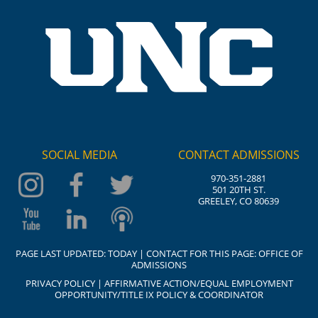
SOCIAL MEDIA
CONTACT ADMISSIONS
970-351-2881
501 20TH ST.
GREELEY, CO 80639
PAGE LAST UPDATED:
TODAY
| CONTACT FOR THIS PAGE:
OFFICE OF
ADMISSIONS
PRIVACY POLICY
|
AFFIRMATIVE ACTION/EQUAL EMPLOYMENT
OPPORTUNITY/TITLE IX POLICY & COORDINATOR