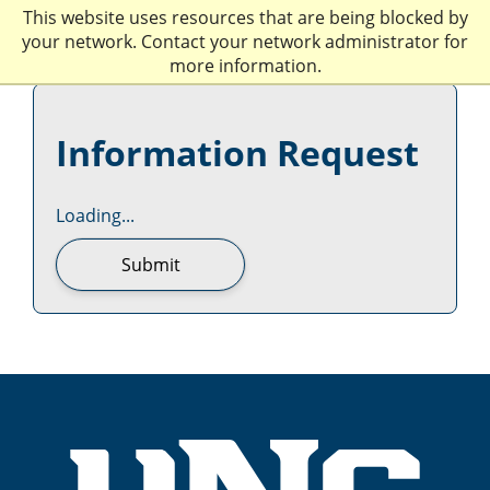
This website uses resources that are being blocked by
your network. Contact your network administrator for
more information.
Information Request
Loading...
Submit