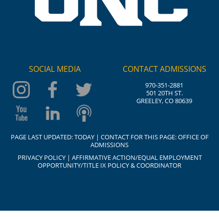
SOCIAL MEDIA
CONTACT ADMISSIONS
970-351-2881
501 20TH ST.
GREELEY, CO 80639
PAGE LAST UPDATED:
TODAY
| CONTACT FOR THIS PAGE:
OFFICE OF
ADMISSIONS
PRIVACY POLICY
|
AFFIRMATIVE ACTION/EQUAL EMPLOYMENT
OPPORTUNITY/TITLE IX POLICY & COORDINATOR