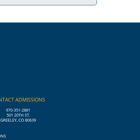
NTACT ADMISSIONS
970-351-2881
501 20TH ST.
GREELEY, CO 80639
ONS