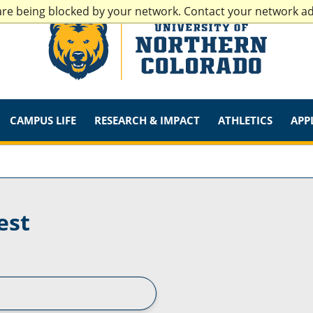
are being blocked by your network. Contact your network a
CAMPUS LIFE
RESEARCH & IMPACT
ATHLETICS
APP
est