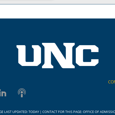
CO
GE LAST UPDATED:
TODAY
| CONTACT FOR THIS PAGE:
OFFICE OF ADMISSI