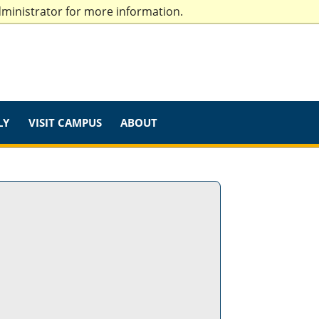
dministrator for more information.
LY
VISIT CAMPUS
ABOUT