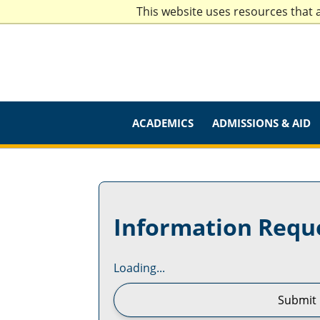
This website uses resources that 
ACADEMICS
ADMISSIONS & AID
Information Requ
Loading...
Submit