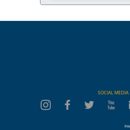
SOCIAL MEDIA
PA