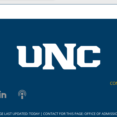
CO
GE LAST UPDATED:
TODAY
| CONTACT FOR THIS PAGE:
OFFICE OF ADMISSI