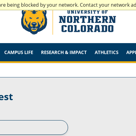
are being blocked by your network. Contact your network a
CAMPUS LIFE
RESEARCH & IMPACT
ATHLETICS
APP
est