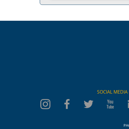
SOCIAL MEDIA
PA