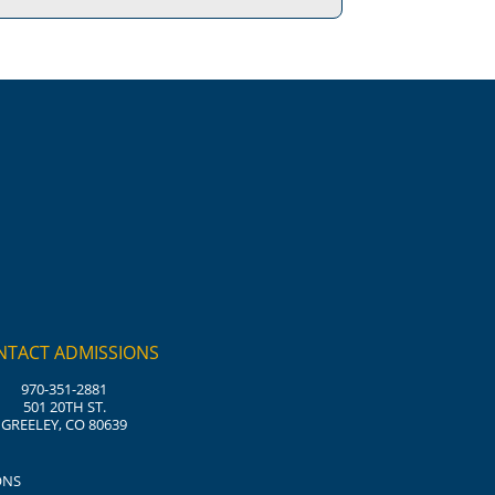
NTACT ADMISSIONS
970-351-2881
501 20TH ST.
GREELEY, CO 80639
ONS