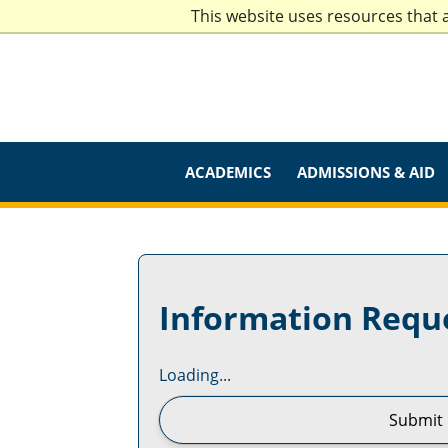
This website uses resources that 
ACADEMICS
ADMISSIONS & AID
Information Requ
Loading...
Submit