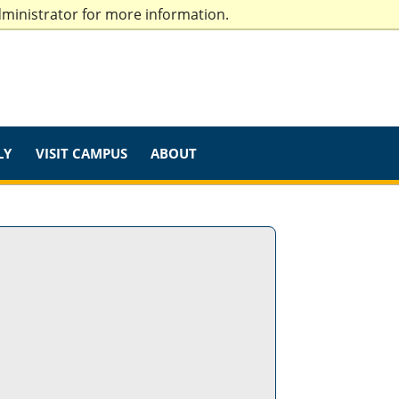
dministrator for more information.
LY
VISIT CAMPUS
ABOUT