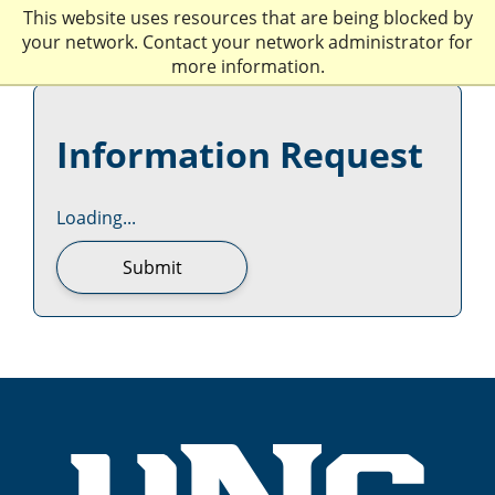
This website uses resources that are being blocked by
your network. Contact your network administrator for
more information.
Information Request
Loading...
Submit