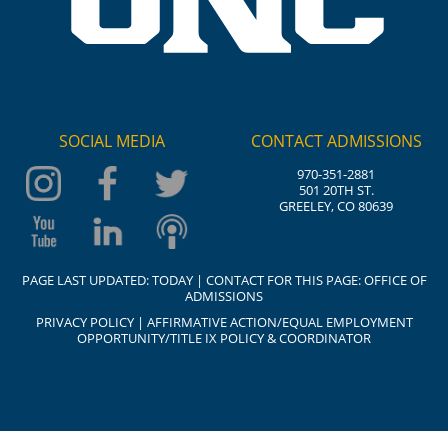
SOCIAL MEDIA
CONTACT ADMISSIONS
970-351-2881
501 20TH ST.
GREELEY, CO 80639
PAGE LAST UPDATED:
TODAY
| CONTACT FOR THIS PAGE:
OFFICE OF
ADMISSIONS
PRIVACY POLICY
|
AFFIRMATIVE ACTION/EQUAL EMPLOYMENT
OPPORTUNITY/TITLE IX POLICY & COORDINATOR