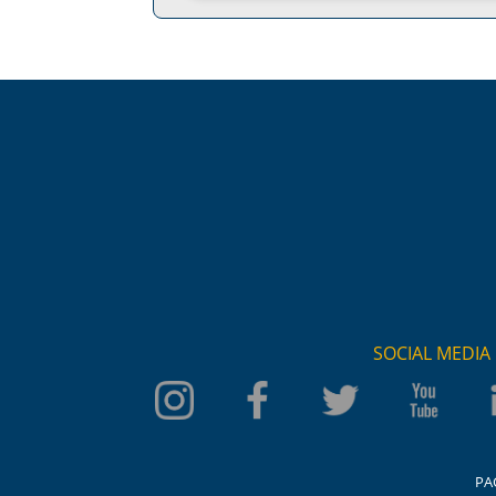
SOCIAL MEDIA
PA