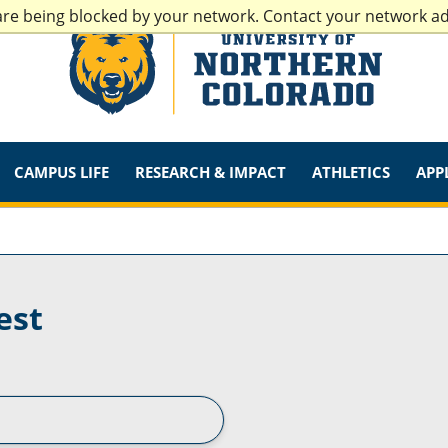
are being blocked by your network. Contact your network a
CAMPUS LIFE
RESEARCH & IMPACT
ATHLETICS
APP
est