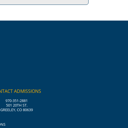
NTACT ADMISSIONS
970-351-2881
501 20TH ST.
GREELEY, CO 80639
ONS