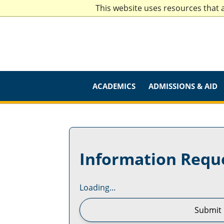
This website uses resources that 
ACADEMICS
ADMISSIONS & AID
Information Requ
Loading...
Submit