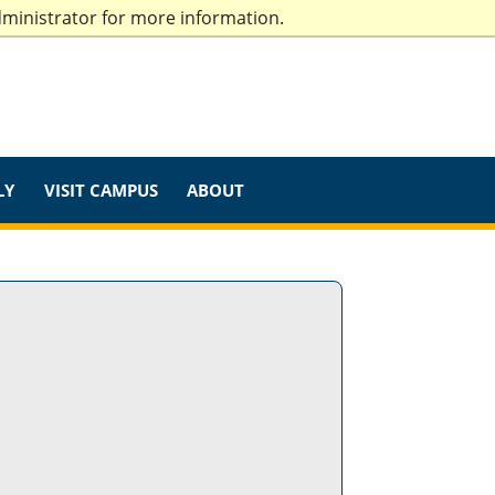
dministrator for more information.
LY
VISIT CAMPUS
ABOUT