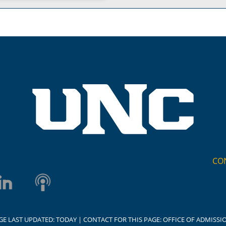
CO
GE LAST UPDATED:
TODAY
| CONTACT FOR THIS PAGE:
OFFICE OF ADMISSI