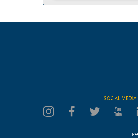
SOCIAL MEDIA
PA