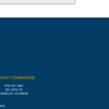
NTACT ADMISSIONS
970-351-2881
501 20TH ST.
GREELEY, CO 80639
ONS