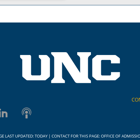
CO
GE LAST UPDATED:
TODAY
| CONTACT FOR THIS PAGE:
OFFICE OF ADMISSI