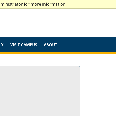
dministrator for more information.
LY
VISIT CAMPUS
ABOUT