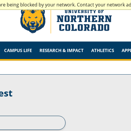
are being blocked by your network. Contact your network a
CAMPUS LIFE
RESEARCH & IMPACT
ATHLETICS
APP
est