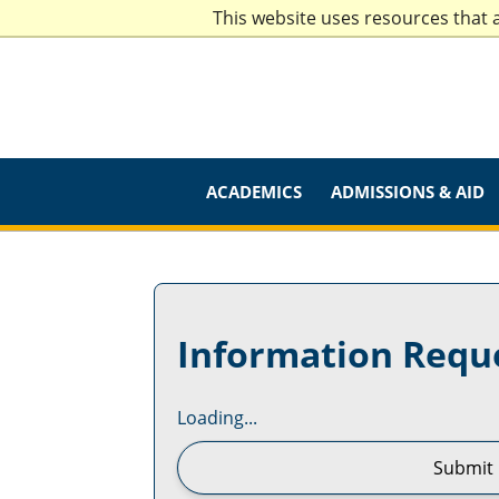
This website uses resources that 
ACADEMICS
ADMISSIONS & AID
Information Requ
Loading...
Submit