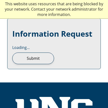
This website uses resources that are being blocked by
your network. Contact your network administrator for
more information.
Information Request
Loading...
Submit