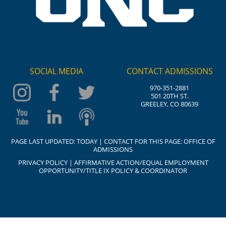
SOCIAL MEDIA
CONTACT ADMISSIONS
970-351-2881
501 20TH ST.
GREELEY, CO 80639
PAGE LAST UPDATED:
TODAY
| CONTACT FOR THIS PAGE:
OFFICE OF
ADMISSIONS
PRIVACY POLICY
|
AFFIRMATIVE ACTION/EQUAL EMPLOYMENT
OPPORTUNITY/TITLE IX POLICY & COORDINATOR