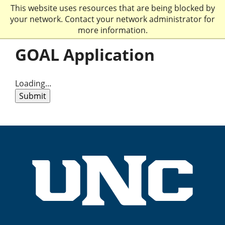
This website uses resources that are being blocked by
your network. Contact your network administrator for
more information.
GOAL Application
Loading...
Submit