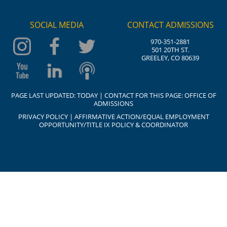
SOCIAL MEDIA
CONTACT ADMISSIONS
970-351-2881
501 20TH ST.
GREELEY, CO 80639
PAGE LAST UPDATED:
TODAY
| CONTACT FOR THIS PAGE:
OFFICE OF
ADMISSIONS
PRIVACY POLICY
|
AFFIRMATIVE ACTION/EQUAL EMPLOYMENT
OPPORTUNITY/TITLE IX POLICY & COORDINATOR